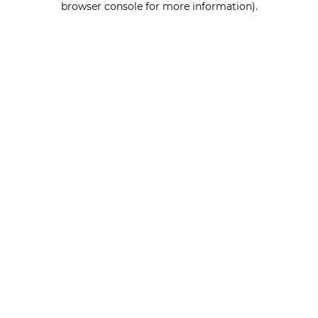
browser console for more information)
.