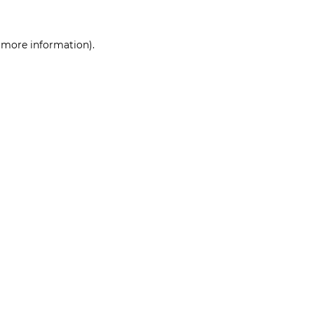
r more information)
.