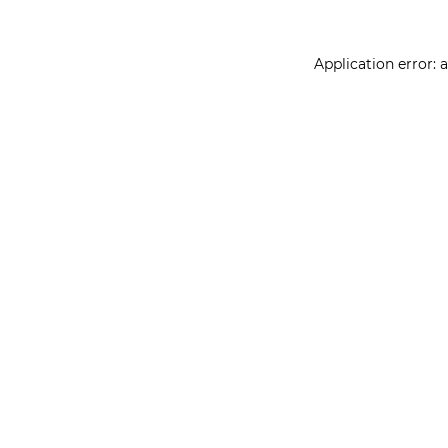
Application error: 