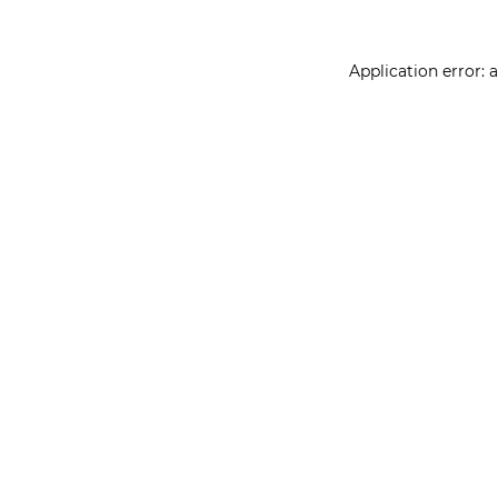
Application error: 