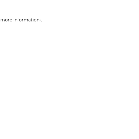
r more information)
.