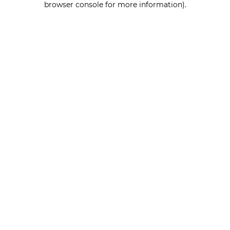
browser console for more information)
.