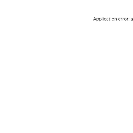
Application error: 