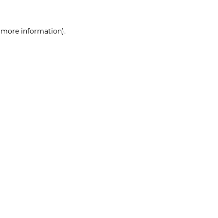
r more information)
.