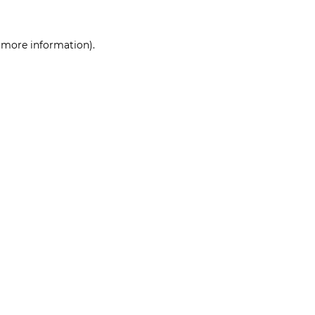
r more information)
.