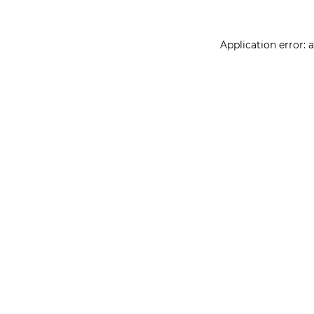
Application error: 