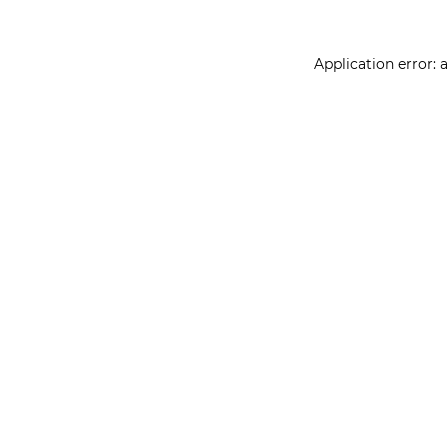
Application error: 