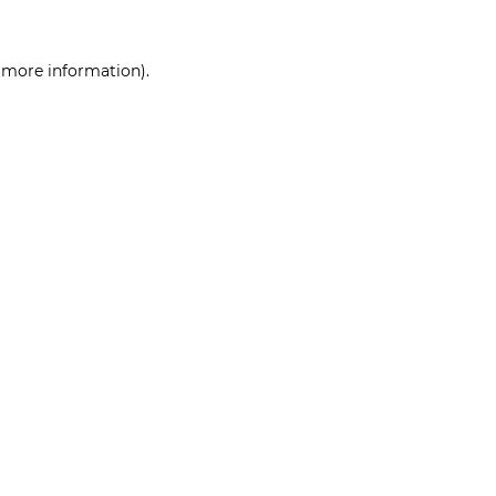
r more information)
.