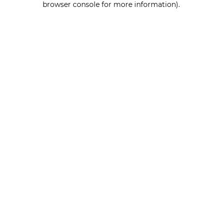
browser console for more information)
.