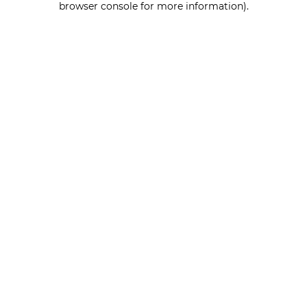
browser console for more information)
.