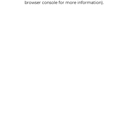
browser console for more information)
.