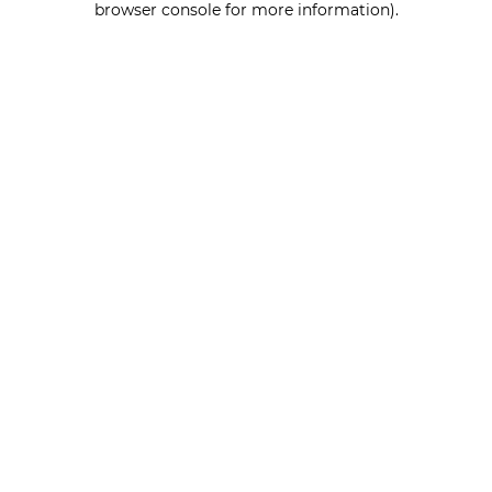
browser console for more information)
.