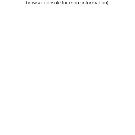
browser console for more information)
.