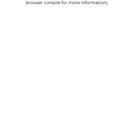
browser console for more information)
.